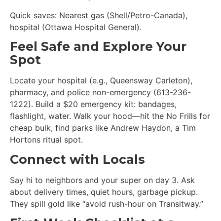
Quick saves: Nearest gas (Shell/Petro-Canada),
hospital (Ottawa Hospital General).
Feel Safe and Explore Your
Spot
Locate your hospital (e.g., Queensway Carleton),
pharmacy, and police non-emergency (613-236-
1222). Build a $20 emergency kit: bandages,
flashlight, water. Walk your hood—hit the No Frills for
cheap bulk, find parks like Andrew Haydon, a Tim
Hortons ritual spot.
Connect with Locals
Say hi to neighbors and your super on day 3. Ask
about delivery times, quiet hours, garbage pickup.
They spill gold like “avoid rush-hour on Transitway.”