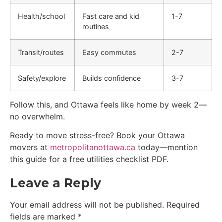
Health/school
Fast care and kid
1-7
routines
Transit/routes
Easy commutes
2-7
Safety/explore
Builds confidence
3-7
Follow this, and Ottawa feels like home by week 2—
no overwhelm.
Ready to move stress-free? Book your Ottawa
movers at
metropolitanottawa.ca
today—mention
this guide for a free utilities checklist PDF.
Leave a Reply
Your email address will not be published.
Required
fields are marked
*