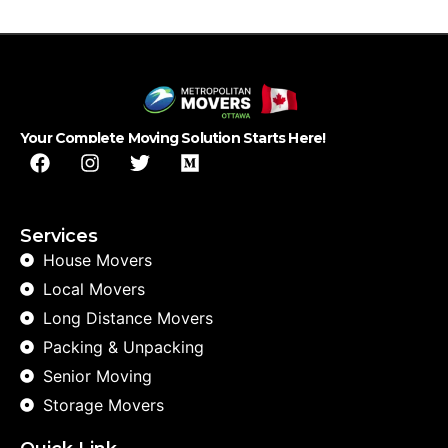
Your Complete Moving Solution Starts Here!
Services
House Movers
Local Movers
Long Distance Movers
Packing & Unpacking
Senior Moving
Storage Movers