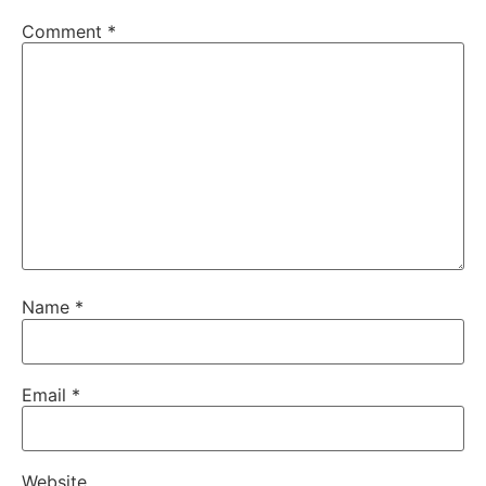
Comment
*
Name
*
Email
*
Website