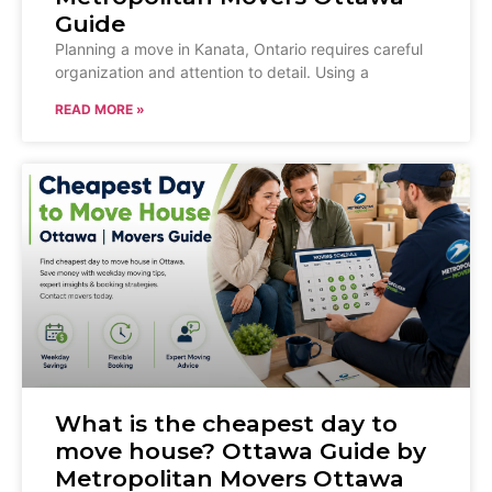
Guide
Planning a move in Kanata, Ontario requires careful
organization and attention to detail. Using a
READ MORE »
What is the cheapest day to
move house? Ottawa Guide by
Metropolitan Movers Ottawa