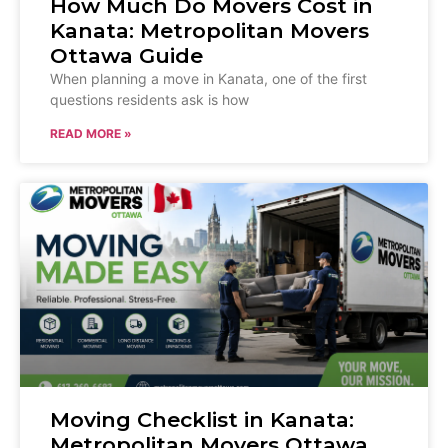
How Much Do Movers Cost in
Kanata: Metropolitan Movers
Ottawa Guide
When planning a move in Kanata, one of the first
questions residents ask is how
READ MORE »
Moving Checklist in Kanata:
Metropolitan Movers Ottawa