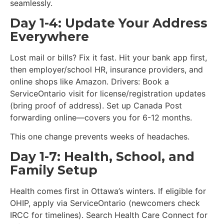
seamlessly.
Day 1-4: Update Your Address
Everywhere
Lost mail or bills? Fix it fast. Hit your bank app first,
then employer/school HR, insurance providers, and
online shops like Amazon. Drivers: Book a
ServiceOntario visit for license/registration updates
(bring proof of address). Set up Canada Post
forwarding online—covers you for 6-12 months.
This one change prevents weeks of headaches.
Day 1-7: Health, School, and
Family Setup
Health comes first in Ottawa’s winters. If eligible for
OHIP, apply via ServiceOntario (newcomers check
IRCC for timelines). Search Health Care Connect for