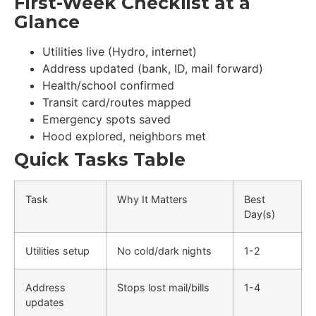
First-Week Checklist at a
Glance
Utilities live (Hydro, internet)
Address updated (bank, ID, mail forward)
Health/school confirmed
Transit card/routes mapped
Emergency spots saved
Hood explored, neighbors met
Quick Tasks Table
Task
Why It Matters
Best
Day(s)
Utilities setup
No cold/dark nights
1-2
Address
Stops lost mail/bills
1-4
updates