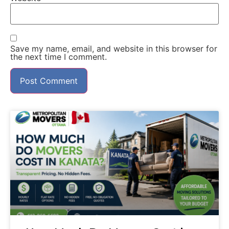
Save my name, email, and website in this browser for
the next time I comment.