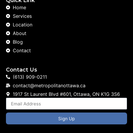
Quick Link
Home
Services
Location
About
Blog
Contact
Contact Us
(613) 909-0211
contact@metropolitanottawa.ca
1917 St Laurent Blvd #601, Ottawa, ON K1G 3S6
Sign Up