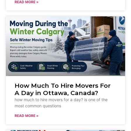
READ MORE »
How Much To Hire Movers For
A Day in Ottawa, Canada?
how much to hire movers for a day? is one of the
most common questions
READ MORE »