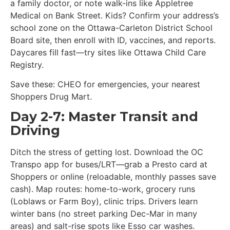
a family doctor, or note walk-ins like Appletree
Medical on Bank Street. Kids? Confirm your address’s
school zone on the Ottawa-Carleton District School
Board site, then enroll with ID, vaccines, and reports.
Daycares fill fast—try sites like Ottawa Child Care
Registry.
Save these: CHEO for emergencies, your nearest
Shoppers Drug Mart.
Day 2-7: Master Transit and
Driving
Ditch the stress of getting lost. Download the OC
Transpo app for buses/LRT—grab a Presto card at
Shoppers or online (reloadable, monthly passes save
cash). Map routes: home-to-work, grocery runs
(Loblaws or Farm Boy), clinic trips. Drivers learn
winter bans (no street parking Dec-Mar in many
areas) and salt-rise spots like Esso car washes.