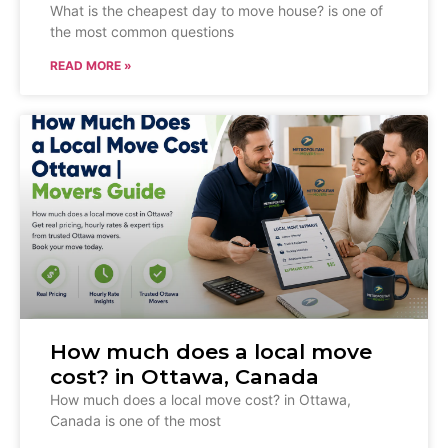
What is the cheapest day to move house? is one of
the most common questions
READ MORE »
How much does a local move
cost? in Ottawa, Canada
How much does a local move cost? in Ottawa,
Canada is one of the most