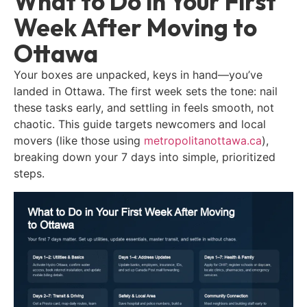
What to Do in Your First
Week After Moving to
Ottawa
Your boxes are unpacked, keys in hand—you’ve
landed in Ottawa. The first week sets the tone: nail
these tasks early, and settling in feels smooth, not
chaotic. This guide targets newcomers and local
movers (like those using
metropolitanottawa.ca
),
breaking down your 7 days into simple, prioritized
steps.