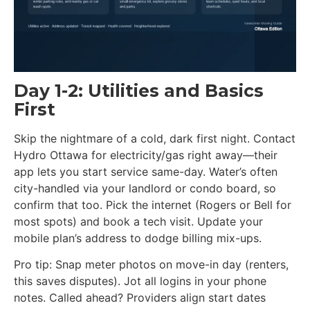
Day 1-2: Utilities and Basics
First
Skip the nightmare of a cold, dark first night. Contact
Hydro Ottawa for electricity/gas right away—their
app lets you start service same-day. Water’s often
city-handled via your landlord or condo board, so
confirm that too. Pick the internet (Rogers or Bell for
most spots) and book a tech visit. Update your
mobile plan’s address to dodge billing mix-ups.
Pro tip: Snap meter photos on move-in day (renters,
this saves disputes). Jot all logins in your phone
notes. Called ahead? Providers align start dates