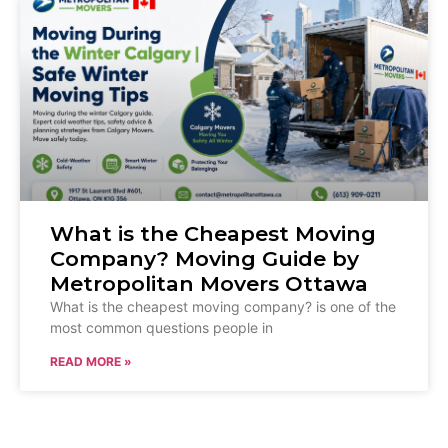
What is the Cheapest Moving
Company? Moving Guide by
Metropolitan Movers Ottawa
What is the cheapest moving company? is one of the
most common questions people in
READ MORE »