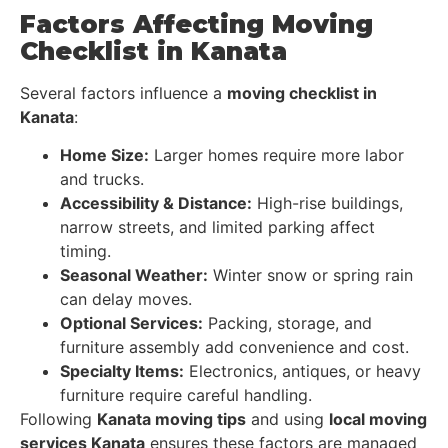
Factors Affecting Moving
Checklist in Kanata
Several factors influence a
moving checklist in
Kanata
:
Home Size:
Larger homes require more labor
and trucks.
Accessibility & Distance:
High-rise buildings,
narrow streets, and limited parking affect
timing.
Seasonal Weather:
Winter snow or spring rain
can delay moves.
Optional Services:
Packing, storage, and
furniture assembly add convenience and cost.
Specialty Items:
Electronics, antiques, or heavy
furniture require careful handling.
Following
Kanata moving tips
and using
local moving
services Kanata
ensures these factors are managed