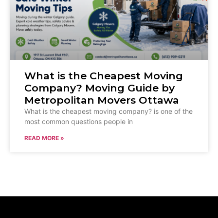
What is the Cheapest Moving
Company? Moving Guide by
Metropolitan Movers Ottawa
What is the cheapest moving company? is one of the
most common questions people in
READ MORE »