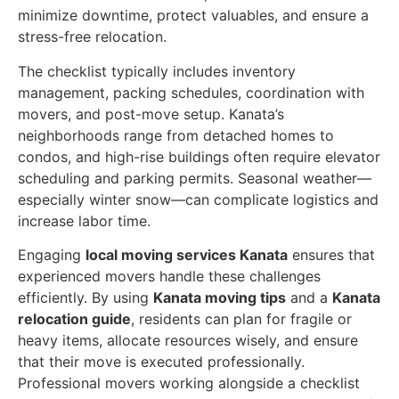
minimize downtime, protect valuables, and ensure a
stress-free relocation.
The checklist typically includes inventory
management, packing schedules, coordination with
movers, and post-move setup. Kanata’s
neighborhoods range from detached homes to
condos, and high-rise buildings often require elevator
scheduling and parking permits. Seasonal weather—
especially winter snow—can complicate logistics and
increase labor time.
Engaging
local moving services Kanata
ensures that
experienced movers handle these challenges
efficiently. By using
Kanata moving tips
and a
Kanata
relocation guide
, residents can plan for fragile or
heavy items, allocate resources wisely, and ensure
that their move is executed professionally.
Professional movers working alongside a checklist