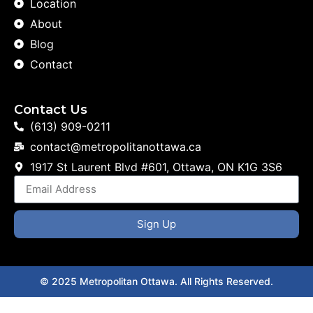
Location
About
Blog
Contact
Contact Us
(613) 909-0211
contact@metropolitanottawa.ca
1917 St Laurent Blvd #601, Ottawa, ON K1G 3S6
Sign Up
© 2025 Metropolitan Ottawa. All Rights Reserved.