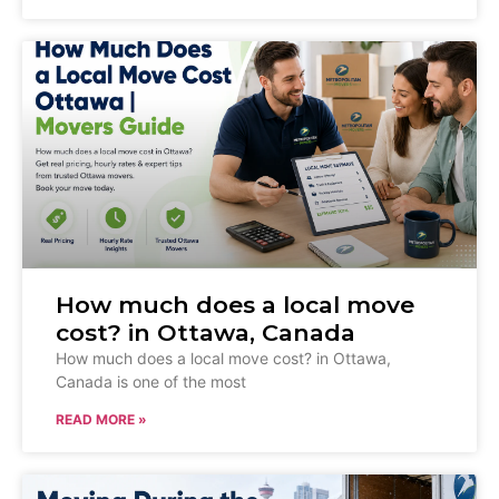
How much does a local move
cost? in Ottawa, Canada
How much does a local move cost? in Ottawa,
Canada is one of the most
READ MORE »