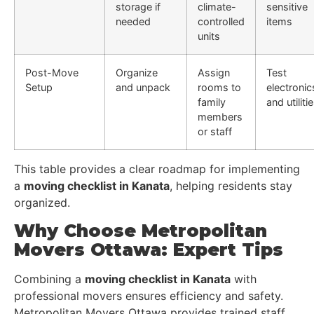
storage if
climate-
sensitive
needed
controlled
items
units
Post-Move
Organize
Assign
Test
Setup
and unpack
rooms to
electronic
family
and utiliti
members
or staff
This table provides a clear roadmap for implementing
a
moving checklist in Kanata
, helping residents stay
organized.
Why Choose Metropolitan
Movers Ottawa: Expert Tips
Combining a
moving checklist in Kanata
with
professional movers ensures efficiency and safety.
Metropolitan Movers Ottawa provides trained staff,