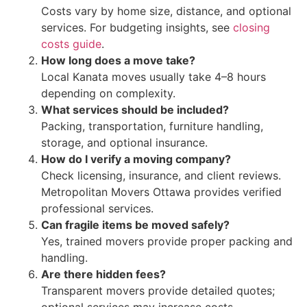
Costs vary by home size, distance, and optional
services. For budgeting insights, see
closing
costs guide
.
How long does a move take?
Local Kanata moves usually take 4–8 hours
depending on complexity.
What services should be included?
Packing, transportation, furniture handling,
storage, and optional insurance.
How do I verify a moving company?
Check licensing, insurance, and client reviews.
Metropolitan Movers Ottawa provides verified
professional services.
Can fragile items be moved safely?
Yes, trained movers provide proper packing and
handling.
Are there hidden fees?
Transparent movers provide detailed quotes;