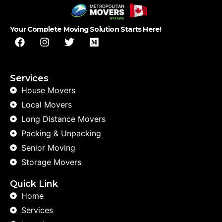
Your Complete Moving Solution Starts Here!
Services
House Movers
Local Movers
Long Distance Movers
Packing & Unpacking
Senior Moving
Storage Movers
Quick Link
Home
Services