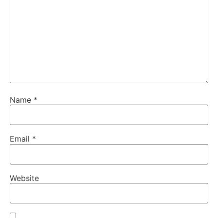
Name
*
Email
*
Website