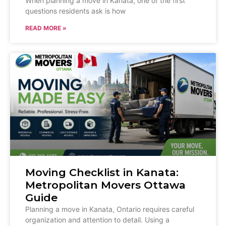
When planning a move in Kanata, one of the first
questions residents ask is how
READ MORE »
Moving Checklist in Kanata:
Metropolitan Movers Ottawa
Guide
Planning a move in Kanata, Ontario requires careful
organization and attention to detail. Using a