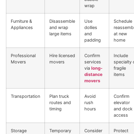
wrap
Furniture &
Disassemble
Use
Schedule
Appliances
and wrap
dollies
reassemb
large items
and
at new
padding
home
Professional
Hire licensed
Confirm
Include
Movers
movers
services
specialty 
via
long-
fragile
distance
items
movers
Transportation
Plan truck
Avoid
Confirm
routes and
rush
elevator
timing
hours
and dock
access
Storage
Temporary
Consider
Protect