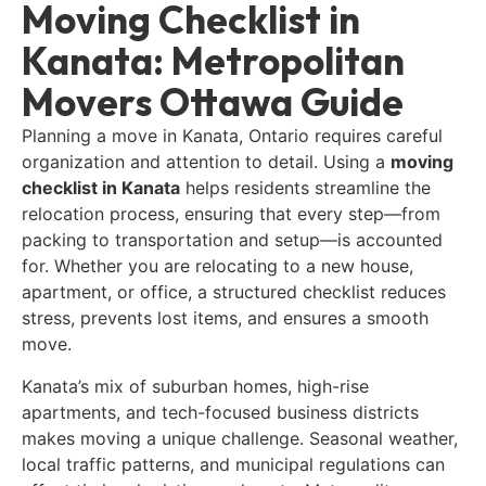
Moving Checklist in
Kanata: Metropolitan
Movers Ottawa Guide
Planning a move in Kanata, Ontario requires careful
organization and attention to detail. Using a
moving
checklist in Kanata
helps residents streamline the
relocation process, ensuring that every step—from
packing to transportation and setup—is accounted
for. Whether you are relocating to a new house,
apartment, or office, a structured checklist reduces
stress, prevents lost items, and ensures a smooth
move.
Kanata’s mix of suburban homes, high-rise
apartments, and tech-focused business districts
makes moving a unique challenge. Seasonal weather,
local traffic patterns, and municipal regulations can