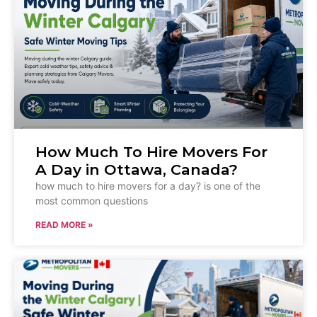
How Much To Hire Movers For
A Day in Ottawa, Canada?
how much to hire movers for a day? is one of the
most common questions
READ MORE »