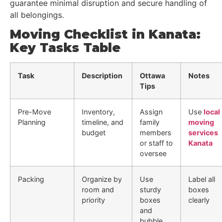
guarantee minimal disruption and secure handling of
all belongings.
Moving Checklist in Kanata:
Key Tasks Table
Task
Description
Ottawa
Notes
Tips
Pre-Move
Inventory,
Assign
Use
local
Planning
timeline, and
family
moving
budget
members
services
or staff to
Kanata
oversee
Packing
Organize by
Use
Label all
room and
sturdy
boxes
priority
boxes
clearly
and
bubble