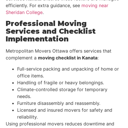
efficiently. For extra guidance, see
moving near
Sheridan College
.
Professional Moving
Services and Checklist
Implementation
Metropolitan Movers Ottawa offers services that
complement a
moving checklist in Kanata
:
Full-service packing and unpacking of home or
office items.
Handling of fragile or heavy belongings.
Climate-controlled storage for temporary
needs.
Furniture disassembly and reassembly.
Licensed and insured movers for safety and
reliability.
Using professional movers reduces downtime and