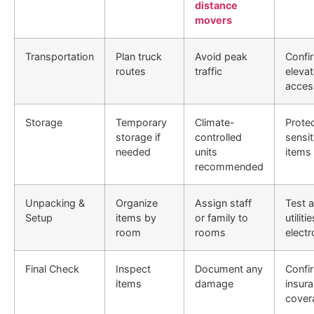
distance
movers
Transportation
Plan truck
Avoid peak
Confi
routes
traffic
eleva
acces
Storage
Temporary
Climate-
Prote
storage if
controlled
sensit
needed
units
items
recommended
Unpacking &
Organize
Assign staff
Test a
Setup
items by
or family to
utiliti
room
rooms
electr
Final Check
Inspect
Document any
Confi
items
damage
insur
cover