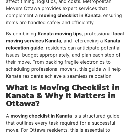
affect timing, logistics, and costs. Metropolitan
Movers Ottawa provides expert services that
complement a
moving checklist in Kanata
, ensuring
items are handled safely and efficiently.
By combining
Kanata moving tips
, professional
local
moving services Kanata
, and referencing a
Kanata
relocation guide
, residents can anticipate potential
issues, budget appropriately, and plan each step of
their move. From packing fragile electronics to
scheduling professional movers, this guide will help
Kanata residents achieve a seamless relocation.
What Is Moving Checklist in
Kanata & Why It Matters in
Ottawa?
A
moving checklist in Kanata
is a structured guide
that outlines every task required for a successful
move. For Ottawa residents, this is essential to