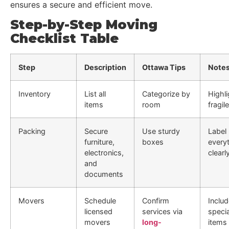
ensures a secure and efficient move.
Step-by-Step Moving
Checklist Table
Step
Description
Ottawa Tips
Note
Inventory
List all
Categorize by
Highli
items
room
fragil
Packing
Secure
Use sturdy
Label
furniture,
boxes
every
electronics,
clearl
and
documents
Movers
Schedule
Confirm
Inclu
licensed
services via
specia
movers
long-
items