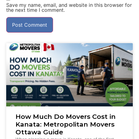
Save my name, email, and website in this browser for
the next time I comment.
How Much Do Movers Cost in
Kanata: Metropolitan Movers
Ottawa Guide