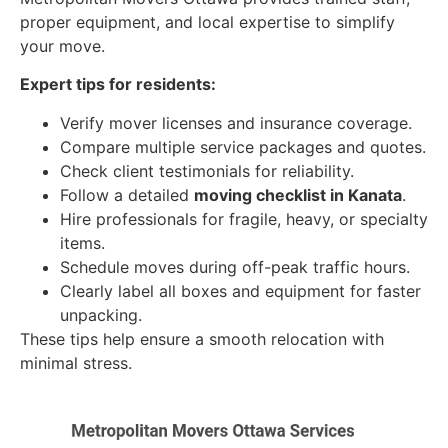
proper equipment, and local expertise to simplify
your move.
Expert tips for residents:
Verify mover licenses and insurance coverage.
Compare multiple service packages and quotes.
Check client testimonials for reliability.
Follow a detailed
moving checklist in Kanata
.
Hire professionals for fragile, heavy, or specialty
items.
Schedule moves during off-peak traffic hours.
Clearly label all boxes and equipment for faster
unpacking.
These tips help ensure a smooth relocation with
minimal stress.