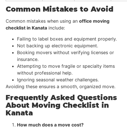
Common Mistakes to Avoid
Common mistakes when using an
office moving
checklist in Kanata
include:
Failing to label boxes and equipment properly.
Not backing up electronic equipment.
Booking movers without verifying licenses or
insurance.
Attempting to move fragile or specialty items
without professional help.
Ignoring seasonal weather challenges.
Avoiding these ensures a smooth, organized move.
Frequently Asked Questions
About Moving Checklist in
Kanata
How much does a move cost?