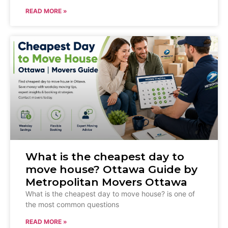
READ MORE »
What is the cheapest day to
move house? Ottawa Guide by
Metropolitan Movers Ottawa
What is the cheapest day to move house? is one of
the most common questions
READ MORE »