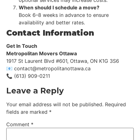
optional services may increase costs.
When should I schedule a move?
Book 6–8 weeks in advance to ensure
availability and better rates.
Contact Information
Get In Touch
Metropolitan Movers Ottawa
1917 St Laurent Blvd #601, Ottawa, ON K1G 3S6
📧 contact@metropolitanottawa.ca
📞 (613) 909-0211
Leave a Reply
Your email address will not be published.
Required
fields are marked
*
Comment
*