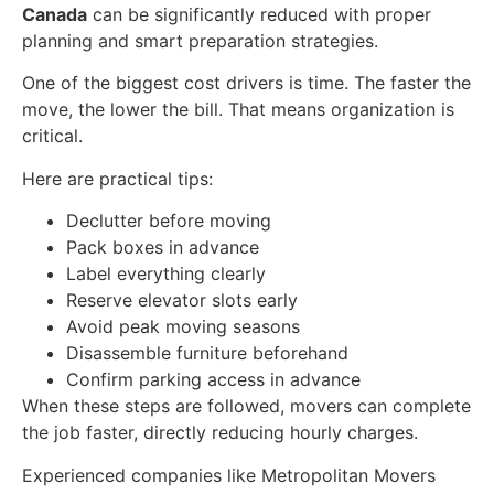
Canada
can be significantly reduced with proper
planning and smart preparation strategies.
One of the biggest cost drivers is time. The faster the
move, the lower the bill. That means organization is
critical.
Here are practical tips:
Declutter before moving
Pack boxes in advance
Label everything clearly
Reserve elevator slots early
Avoid peak moving seasons
Disassemble furniture beforehand
Confirm parking access in advance
When these steps are followed, movers can complete
the job faster, directly reducing hourly charges.
Experienced companies like Metropolitan Movers