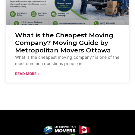
What is the Cheapest Moving
Company? Moving Guide by
Metropolitan Movers Ottawa
What is the cheapest moving company? is one of the
most common questions people in
READ MORE »