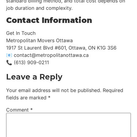
standard billing method, and total cost depends on
job duration and complexity.
Contact Information
Get In Touch
Metropolitan Movers Ottawa
1917 St Laurent Blvd #601, Ottawa, ON K1G 3S6
📧 contact@metropolitanottawa.ca
📞 (613) 909-0211
Leave a Reply
Your email address will not be published.
Required
fields are marked
*
Comment
*