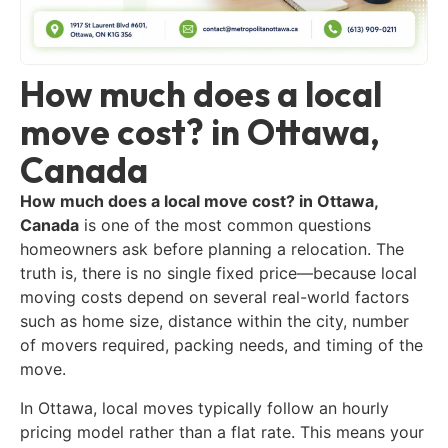
How much does a local
move cost? in Ottawa,
Canada
How much does a local move cost? in Ottawa,
Canada
is one of the most common questions
homeowners ask before planning a relocation. The
truth is, there is no single fixed price—because local
moving costs depend on several real-world factors
such as home size, distance within the city, number
of movers required, packing needs, and timing of the
move.
In Ottawa, local moves typically follow an hourly
pricing model rather than a flat rate. This means your