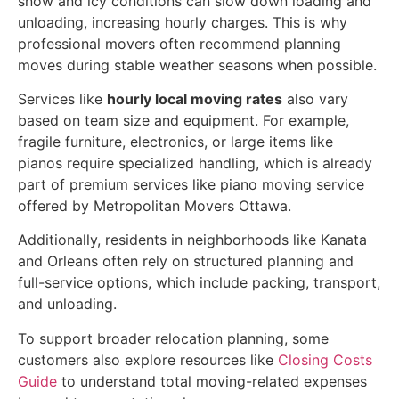
snow and icy conditions can slow down loading and
unloading, increasing hourly charges. This is why
professional movers often recommend planning
moves during stable weather seasons when possible.
Services like
hourly local moving rates
also vary
based on team size and equipment. For example,
fragile furniture, electronics, or large items like
pianos require specialized handling, which is already
part of premium services like piano moving service
offered by Metropolitan Movers Ottawa.
Additionally, residents in neighborhoods like Kanata
and Orleans often rely on structured planning and
full-service options, which include packing, transport,
and unloading.
To support broader relocation planning, some
customers also explore resources like
Closing Costs
Guide
to understand total moving-related expenses