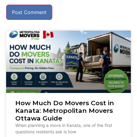
How Much Do Movers Cost in
Kanata: Metropolitan Movers
Ottawa Guide
When planning a move in Kanata, one of the first
questions residents ask is how