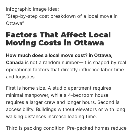
Infographic Image Idea:
“Step-by-step cost breakdown of a local move in
Ottawa”
Factors That Affect Local
Moving Costs in Ottawa
How much does a local move cost? in Ottawa,
Canada
is not a random number—it is shaped by real
operational factors that directly influence labor time
and logistics.
First is home size. A studio apartment requires
minimal manpower, while a 4-bedroom house
requires a larger crew and longer hours. Second is
accessibility. Buildings without elevators or with long
walking distances increase loading time.
Third is packing condition. Pre-packed homes reduce