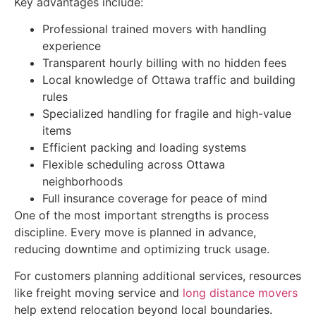
Key advantages include:
Professional trained movers with handling
experience
Transparent hourly billing with no hidden fees
Local knowledge of Ottawa traffic and building
rules
Specialized handling for fragile and high-value
items
Efficient packing and loading systems
Flexible scheduling across Ottawa
neighborhoods
Full insurance coverage for peace of mind
One of the most important strengths is process
discipline. Every move is planned in advance,
reducing downtime and optimizing truck usage.
For customers planning additional services, resources
like freight moving service and
long distance movers
help extend relocation beyond local boundaries.