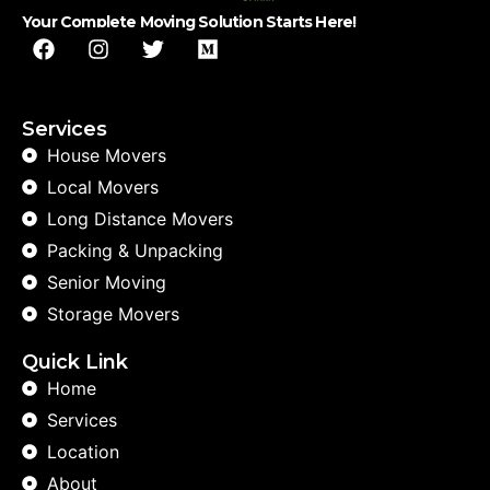
Your Complete Moving Solution Starts Here!
Services
House Movers
Local Movers
Long Distance Movers
Packing & Unpacking
Senior Moving
Storage Movers
Quick Link
Home
Services
Location
About