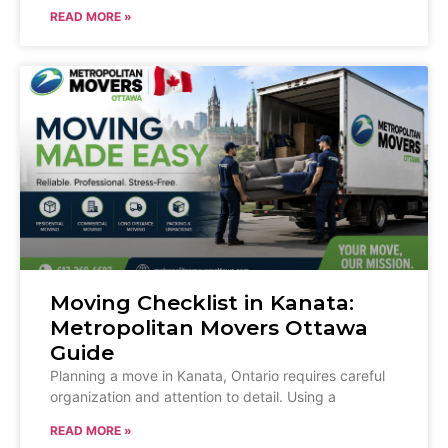
READ MORE »
Moving Checklist in Kanata:
Metropolitan Movers Ottawa
Guide
Planning a move in Kanata, Ontario requires careful
organization and attention to detail. Using a
READ MORE »