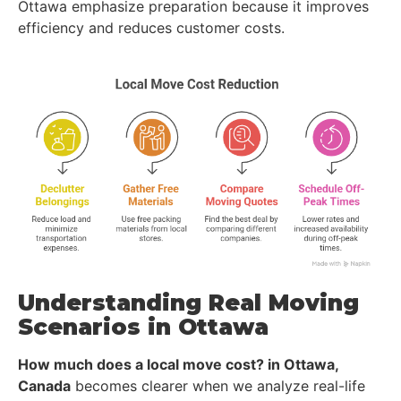
Ottawa emphasize preparation because it improves
efficiency and reduces customer costs.
Understanding Real Moving
Scenarios in Ottawa
How much does a local move cost? in Ottawa,
Canada
becomes clearer when we analyze real-life