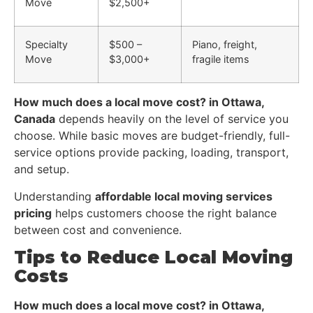
Move
$2,500+
Specialty
$500 –
Piano, freight,
Move
$3,000+
fragile items
How much does a local move cost? in Ottawa,
Canada
depends heavily on the level of service you
choose. While basic moves are budget-friendly, full-
service options provide packing, loading, transport,
and setup.
Understanding
affordable local moving services
pricing
helps customers choose the right balance
between cost and convenience.
Tips to Reduce Local Moving
Costs
How much does a local move cost? in Ottawa,