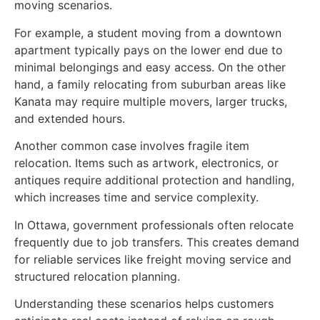
moving scenarios.
For example, a student moving from a downtown
apartment typically pays on the lower end due to
minimal belongings and easy access. On the other
hand, a family relocating from suburban areas like
Kanata may require multiple movers, larger trucks,
and extended hours.
Another common case involves fragile item
relocation. Items such as artwork, electronics, or
antiques require additional protection and handling,
which increases time and service complexity.
In Ottawa, government professionals often relocate
frequently due to job transfers. This creates demand
for reliable services like freight moving service and
structured relocation planning.
Understanding these scenarios helps customers