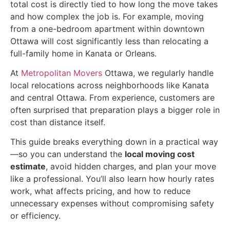
total cost is directly tied to how long the move takes
and how complex the job is. For example, moving
from a one-bedroom apartment within downtown
Ottawa will cost significantly less than relocating a
full-family home in Kanata or Orleans.
At
Metropolitan Movers
Ottawa, we regularly handle
local relocations across neighborhoods like Kanata
and central Ottawa. From experience, customers are
often surprised that preparation plays a bigger role in
cost than distance itself.
This guide breaks everything down in a practical way
—so you can understand the
local moving cost
estimate
, avoid hidden charges, and plan your move
like a professional. You’ll also learn how hourly rates
work, what affects pricing, and how to reduce
unnecessary expenses without compromising safety
or efficiency.