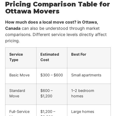
Pricing Comparison Table for
Ottawa Movers
How much does a local move cost? in Ottawa,
Canada
can also be understood through market
comparisons. Different service levels directly affect
pricing.
Service
Estimated
Best For
Type
Cost
Basic Move
$300 – $600
Small apartments
Standard
$600 –
1–2 bedroom
Move
$1,200
homes
Full-Service
$1,200 –
Large homes