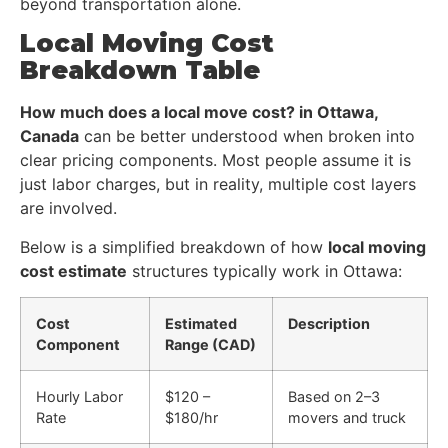
beyond transportation alone.
Local Moving Cost
Breakdown Table
How much does a local move cost? in Ottawa,
Canada
can be better understood when broken into
clear pricing components. Most people assume it is
just labor charges, but in reality, multiple cost layers
are involved.
Below is a simplified breakdown of how
local moving
cost estimate
structures typically work in Ottawa:
Cost
Estimated
Description
Component
Range (CAD)
Hourly Labor
$120 –
Based on 2–3
Rate
$180/hr
movers and truck