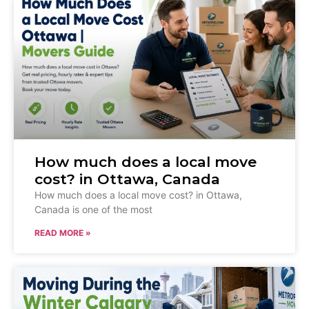
How much does a local move
cost? in Ottawa, Canada
How much does a local move cost? in Ottawa,
Canada is one of the most
READ MORE »