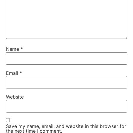
Name
*
Email
*
Website
Save my name, email, and website in this browser for
the next time I comment.