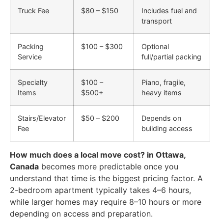
Truck Fee
$80 – $150
Includes fuel and
transport
Packing
$100 – $300
Optional
Service
full/partial packing
Specialty
$100 –
Piano, fragile,
Items
$500+
heavy items
Stairs/Elevator
$50 – $200
Depends on
Fee
building access
How much does a local move cost? in Ottawa,
Canada
becomes more predictable once you
understand that time is the biggest pricing factor. A
2-bedroom apartment typically takes 4–6 hours,
while larger homes may require 8–10 hours or more
depending on access and preparation.