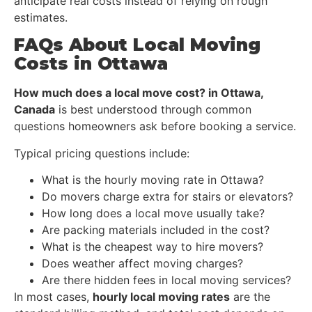
anticipate real costs instead of relying on rough
estimates.
FAQs About Local Moving
Costs in Ottawa
How much does a local move cost? in Ottawa,
Canada
is best understood through common
questions homeowners ask before booking a service.
Typical pricing questions include:
What is the hourly moving rate in Ottawa?
Do movers charge extra for stairs or elevators?
How long does a local move usually take?
Are packing materials included in the cost?
What is the cheapest way to hire movers?
Does weather affect moving charges?
Are there hidden fees in local moving services?
In most cases,
hourly local moving rates
are the