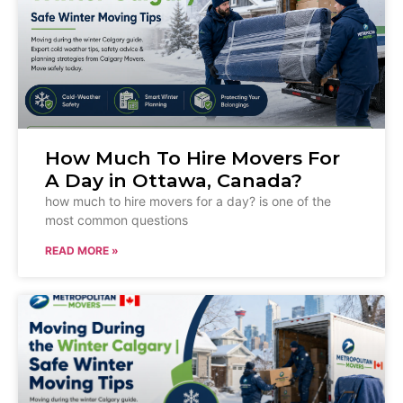
How Much To Hire Movers For
A Day in Ottawa, Canada?
how much to hire movers for a day? is one of the
most common questions
READ MORE »