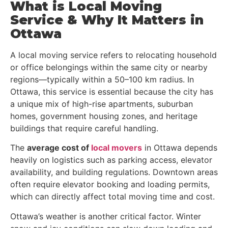
What is Local Moving
Service & Why It Matters in
Ottawa
A local moving service refers to relocating household
or office belongings within the same city or nearby
regions—typically within a 50–100 km radius. In
Ottawa, this service is essential because the city has
a unique mix of high-rise apartments, suburban
homes, government housing zones, and heritage
buildings that require careful handling.
The
average cost of
local movers
in Ottawa depends
heavily on logistics such as parking access, elevator
availability, and building regulations. Downtown areas
often require elevator booking and loading permits,
which can directly affect total moving time and cost.
Ottawa’s weather is another critical factor. Winter