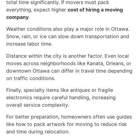
total time significantly. If movers must pack
everything, expect higher
cost of hiring a moving
company
.
Weather conditions also play a major role in Ottawa.
Snow, rain, or ice can slow down transportation and
increase labor time.
Distance within the city is another factor. Even local
moves across neighborhoods like Kanata, Orleans, or
downtown Ottawa can differ in travel time depending
on traffic conditions.
Finally, specialty items like antiques or fragile
electronics require careful handling, increasing
overall service complexity.
For better preparation, homeowners often use guides
like how to pack artwork for moving to reduce risk
and time during relocation.