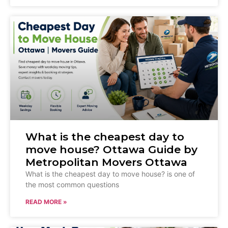
What is the cheapest day to
move house? Ottawa Guide by
Metropolitan Movers Ottawa
What is the cheapest day to move house? is one of
the most common questions
READ MORE »