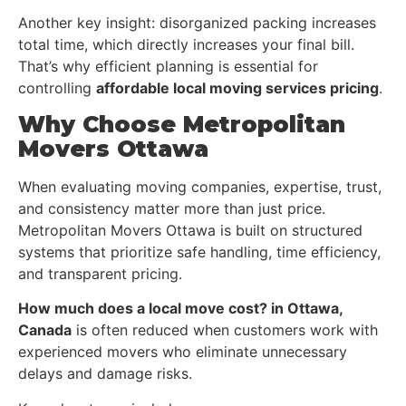
Another key insight: disorganized packing increases
total time, which directly increases your final bill.
That’s why efficient planning is essential for
controlling
affordable local moving services pricing
.
Why Choose Metropolitan
Movers Ottawa
When evaluating moving companies, expertise, trust,
and consistency matter more than just price.
Metropolitan Movers Ottawa is built on structured
systems that prioritize safe handling, time efficiency,
and transparent pricing.
How much does a local move cost? in Ottawa,
Canada
is often reduced when customers work with
experienced movers who eliminate unnecessary
delays and damage risks.