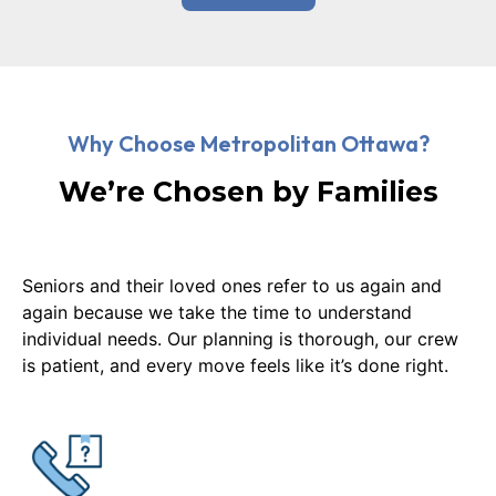
Why Choose Metropolitan Ottawa?
We’re Chosen by Families
Seniors and their loved ones refer to us again and
again because we take the time to understand
individual needs. Our planning is thorough, our crew
is patient, and every move feels like it’s done right.