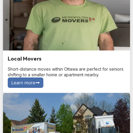
Local Movers
Short-distance moves within Ottawa are perfect for seniors
shifting to a smaller home or apartment nearby.
Learn more