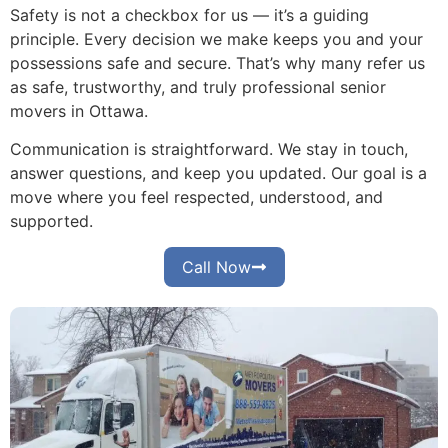
Safety is not a checkbox for us — it’s a guiding
principle. Every decision we make keeps you and your
possessions safe and secure. That’s why many refer us
as safe, trustworthy, and truly professional senior
movers in Ottawa.
Communication is straightforward. We stay in touch,
answer questions, and keep you updated. Our goal is a
move where you feel respected, understood, and
supported.
Call Now