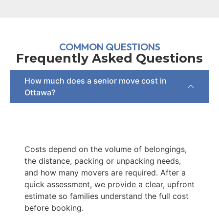
COMMON QUESTIONS
Frequently Asked Questions
How much does a senior move cost in
Ottawa?
Costs depend on the volume of belongings,
the distance, packing or unpacking needs,
and how many movers are required. After a
quick assessment, we provide a clear, upfront
estimate so families understand the full cost
before booking.