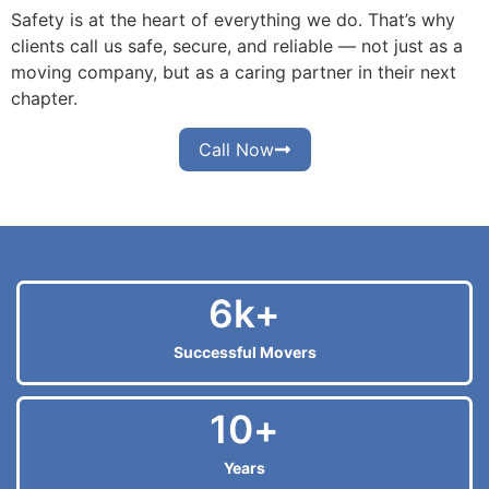
Safety is at the heart of everything we do. That’s why
clients call us safe, secure, and reliable — not just as a
moving company, but as a caring partner in their next
chapter.
Call Now
6
k+
Successful Movers
10
+
Years