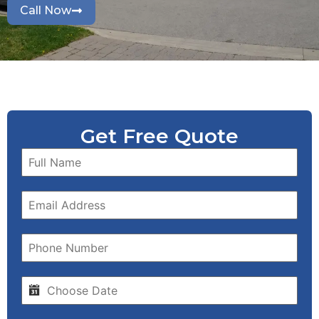
Call Now
Get Free Quote