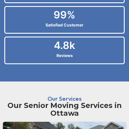
99
%
Satisfied Customer
4.8
k
Reviews
Our Services
Our Senior Moving Services in
Ottawa