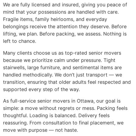
We are fully licensed and insured, giving you peace of
mind that your possessions are handled with care.
Fragile items, family heirlooms, and everyday
belongings receive the attention they deserve. Before
lifting, we plan. Before packing, we assess. Nothing is
left to chance.
Many clients choose us as top-rated senior movers
because we prioritize calm under pressure. Tight
stairwells, large furniture, and sentimental items are
handled methodically. We don’t just transport — we
transition, ensuring that older adults feel respected and
supported every step of the way.
As full-service senior movers in Ottawa, our goal is
simple: a move without regrets or mess. Packing feels
thoughtful. Loading is balanced. Delivery feels
reassuring. From consultation to final placement, we
move with purpose — not haste.