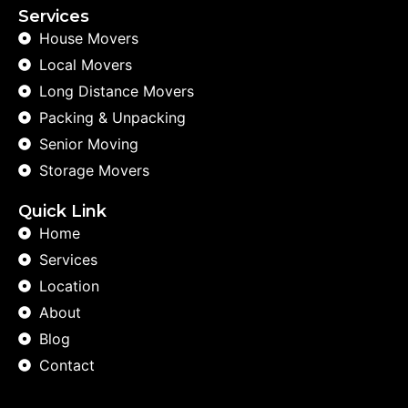
Services
House Movers
Local Movers
Long Distance Movers
Packing & Unpacking
Senior Moving
Storage Movers
Quick Link
Home
Services
Location
About
Blog
Contact