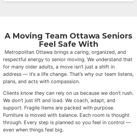
A Moving Team Ottawa Seniors
Feel Safe With
Metropolitan Ottawa brings a caring, organized, and
respectful energy to senior moving. We understand that
for many older adults, a move isn’t just a shift in
address — it’s a life change. That’s why our team listens,
plans, and acts with compassion.
Clients know they can rely on us because we don’t rush.
We don’t just lift and load. We coach, adapt, and
support. Fragile items are packed with purpose.
Furniture is moved with balance. Each room is thought
through. Every step is planned so you feel in control —
even when things feel big.