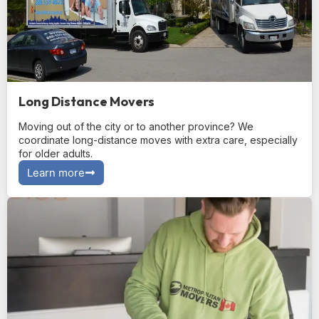
Long Distance Movers
Moving out of the city or to another province? We
coordinate long-distance moves with extra care, especially
for older adults.
Learn more