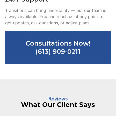
Transitions can bring uncertainty — but our team is
always available. You can reach us at any point to
get updates, ask questions, or adjust plans.
Consultations Now!
(613) 909-0211
Reviews
What Our Client Says