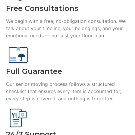
Free Consultations
We begin with a free, no-obligation consultation. We
talk about your timeline, your belongings, and your
emotional needs — not just your floor plan
Full Guarantee
Our senior moving process follows a structured
checklist that ensures every item is accounted for,
every step is covered, and nothing is forgotten.
24/7 Support