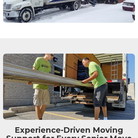
Experience-Driven Moving