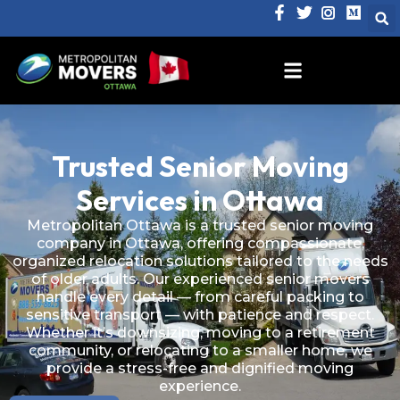
Trusted Senior Moving
Services in Ottawa
Metropolitan Ottawa is a trusted senior moving
company in Ottawa, offering compassionate,
organized relocation solutions tailored to the needs
of older adults. Our experienced senior movers
handle every detail — from careful packing to
sensitive transport — with patience and respect.
Whether it’s downsizing, moving to a retirement
community, or relocating to a smaller home, we
provide a stress-free and dignified moving
experience.