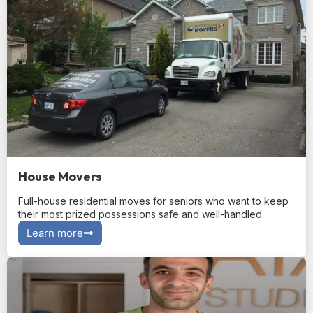
House Movers
Full-house residential moves for seniors who want to keep
their most prized possessions safe and well-handled.
Learn more