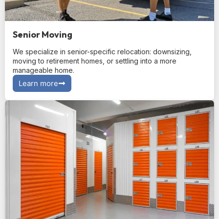
Senior Moving
We specialize in senior-specific relocation: downsizing,
moving to retirement homes, or settling into a more
manageable home.
Learn more