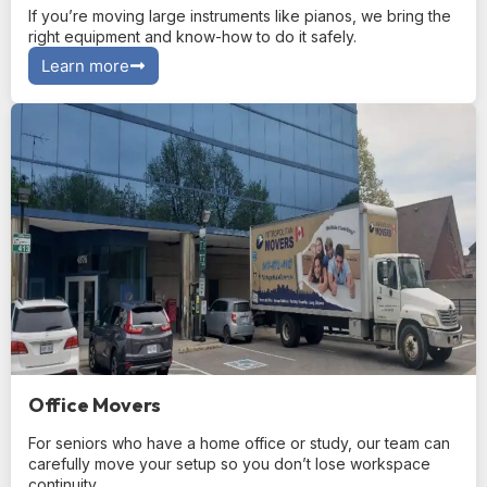
If you’re moving large instruments like pianos, we bring the
right equipment and know-how to do it safely.
Learn more
Office Movers
For seniors who have a home office or study, our team can
carefully move your setup so you don’t lose workspace
continuity.