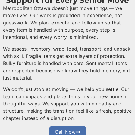
Support for Every Senior Move
Metropolitan Ottawa doesn’t just move things — we
move lives. Our work is grounded in experience, not
guesswork. We plan, execute, and follow up so that
every item is handled with purpose, every step is
intentional, and every worry is minimized.
We assess, inventory, wrap, load, transport, and unpack
with skill. Fragile items get extra layers of protection.
Bulky furniture is handled with care. Sentimental items
are respected because we know they hold memory, not
just material.
We don’t just stop at moving — we help you settle. Our
team can unpack and place items in your new home in
thoughtful ways. We support you with empathy and
structure, making the transition feel like a fresh, positive
chapter instead of a disruption.
Call Now