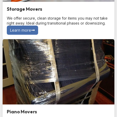
Storage Movers
We offer secure, clean storage for items you may not take
right away. Ideal during transitional phases or downsizing.
Learn more
Piano Movers