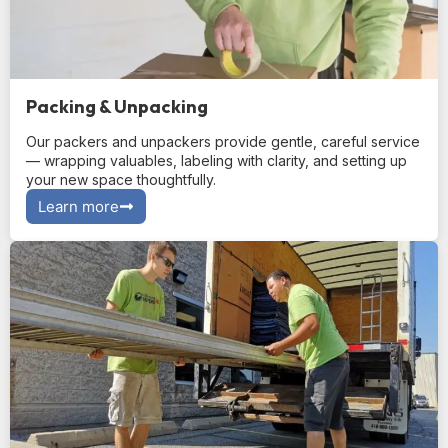
Packing & Unpacking
Our packers and unpackers provide gentle, careful service
— wrapping valuables, labeling with clarity, and setting up
your new space thoughtfully.
Learn more