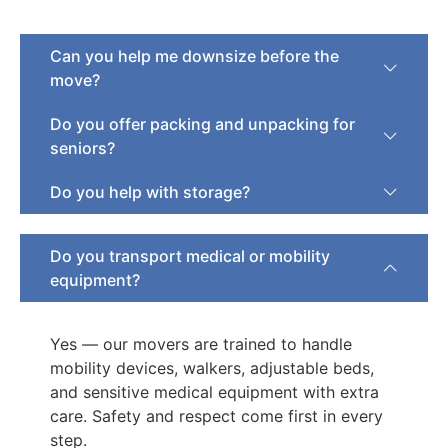
Can you help me downsize before the
move?
Do you offer packing and unpacking for
seniors?
Do you help with storage?
Do you transport medical or mobility
equipment?
Yes — our movers are trained to handle
mobility devices, walkers, adjustable beds,
and sensitive medical equipment with extra
care. Safety and respect come first in every
step.