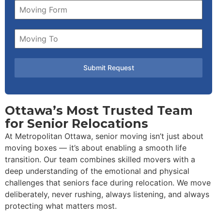
Submit Request
Ottawa’s Most Trusted Team
for Senior Relocations
At Metropolitan Ottawa, senior moving isn’t just about
moving boxes — it’s about enabling a smooth life
transition. Our team combines skilled movers with a
deep understanding of the emotional and physical
challenges that seniors face during relocation. We move
deliberately, never rushing, always listening, and always
protecting what matters most.