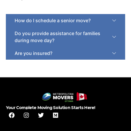
How do I schedule a senior move?
Do you provide assistance for families
during move day?
Are you insured?
Your Complete Moving Solution Starts Here!