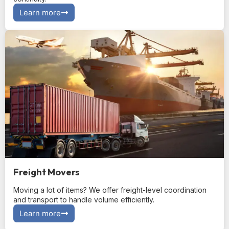
Learn more
Freight Movers
Moving a lot of items? We offer freight-level coordination
and transport to handle volume efficiently.
Learn more