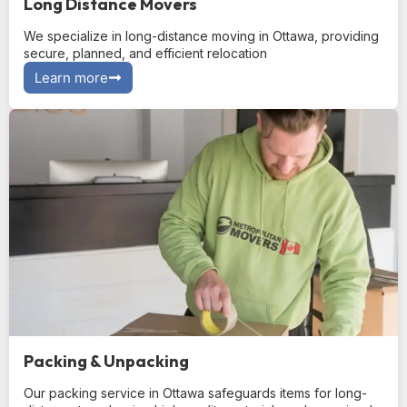
Long Distance Movers
We specialize in long-distance moving in Ottawa, providing
secure, planned, and efficient relocation
Learn more
Packing & Unpacking
Our packing service in Ottawa safeguards items for long-