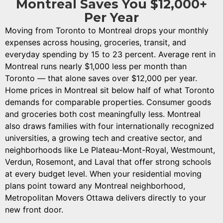
Montreal Saves You $12,000+
Per Year
Moving from Toronto to Montreal drops your monthly
expenses across housing, groceries, transit, and
everyday spending by 15 to 23 percent. Average rent in
Montreal runs nearly $1,000 less per month than
Toronto — that alone saves over $12,000 per year.
Home prices in Montreal sit below half of what Toronto
demands for comparable properties. Consumer goods
and groceries both cost meaningfully less. Montreal
also draws families with four internationally recognized
universities, a growing tech and creative sector, and
neighborhoods like Le Plateau-Mont-Royal, Westmount,
Verdun, Rosemont, and Laval that offer strong schools
at every budget level. When your residential moving
plans point toward any Montreal neighborhood,
Metropolitan Movers Ottawa delivers directly to your
new front door.