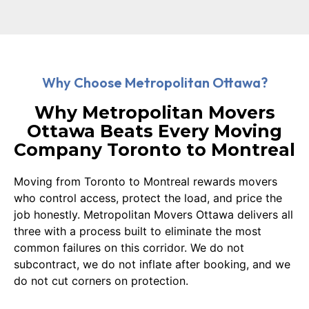
Why Choose Metropolitan Ottawa?
Why Metropolitan Movers
Ottawa Beats Every Moving
Company Toronto to Montreal
Moving from Toronto to Montreal rewards movers
who control access, protect the load, and price the
job honestly. Metropolitan Movers Ottawa delivers all
three with a process built to eliminate the most
common failures on this corridor. We do not
subcontract, we do not inflate after booking, and we
do not cut corners on protection.