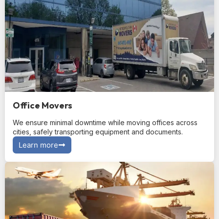
Office Movers
We ensure minimal downtime while moving offices across
cities, safely transporting equipment and documents.
Learn more