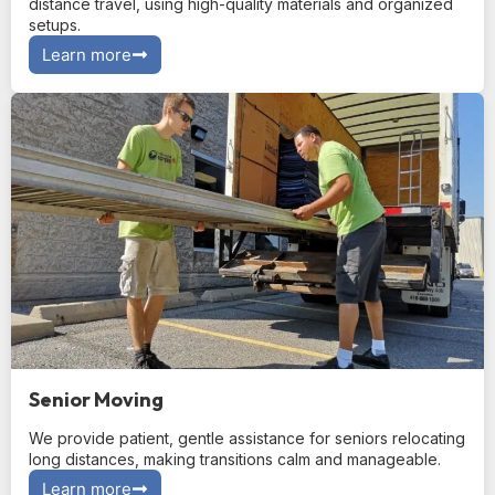
distance travel, using high-quality materials and organized
setups.
Learn more
Senior Moving
We provide patient, gentle assistance for seniors relocating
long distances, making transitions calm and manageable.
Learn more