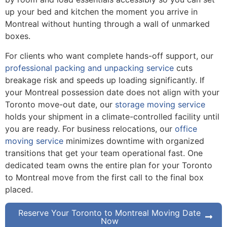
up your bed and kitchen the moment you arrive in
Montreal without hunting through a wall of unmarked
boxes.
For clients who want complete hands-off support, our
professional packing and unpacking service
cuts
breakage risk and speeds up loading significantly. If
your Montreal possession date does not align with your
Toronto move-out date, our
storage moving service
holds your shipment in a climate-controlled facility until
you are ready. For business relocations, our
office
moving service
minimizes downtime with organized
transitions that get your team operational fast. One
dedicated team owns the entire plan for your Toronto
to Montreal move from the first call to the final box
placed.
Reserve Your Toronto to Montreal Moving Date
Now