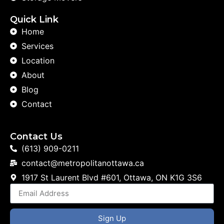
Quick Link
Home
Services
Location
About
Blog
Contact
Contact Us
(613) 909-0211
contact@metropolitanottawa.ca
1917 St Laurent Blvd #601, Ottawa, ON K1G 3S6
Sign Up