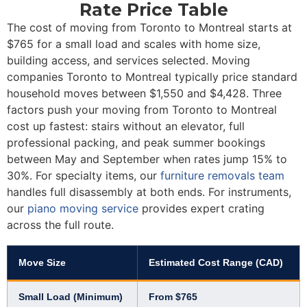
Rate Price Table
The cost of moving from Toronto to Montreal starts at
$765 for a small load and scales with home size,
building access, and services selected. Moving
companies Toronto to Montreal typically price standard
household moves between $1,550 and $4,428. Three
factors push your moving from Toronto to Montreal
cost up fastest: stairs without an elevator, full
professional packing, and peak summer bookings
between May and September when rates jump 15% to
30%. For specialty items, our
furniture removals team
handles full disassembly at both ends. For instruments,
our
piano moving service
provides expert crating
across the full route.
Move Size
Estimated Cost Range (CAD)
Small Load (Minimum)
From $765