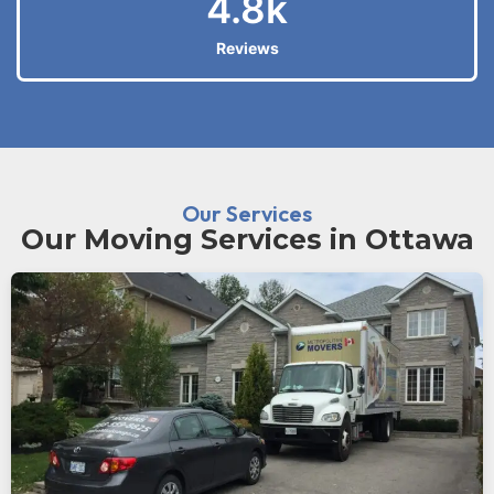
4.8
k
Reviews
Our Services
Our Moving Services in Ottawa