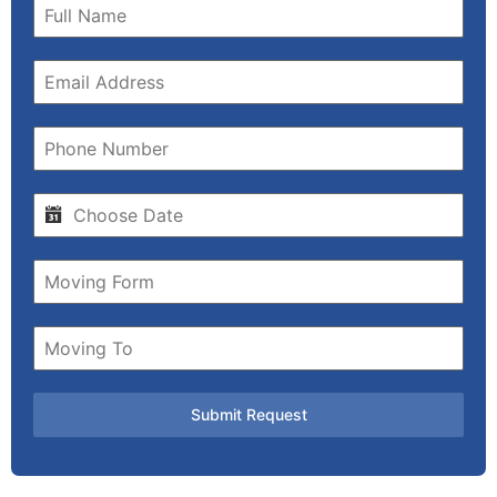
Submit Request