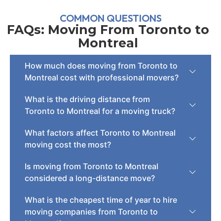
COMMON QUESTIONS
FAQs: Moving From Toronto to
Montreal
How much does moving from Toronto to
Montreal cost with professional movers?
What is the driving distance from
Toronto to Montreal for a moving truck?
What factors affect Toronto to Montreal
moving cost the most?
Is moving from Toronto to Montreal
considered a long-distance move?
What is the cheapest time of year to hire
moving companies from Toronto to