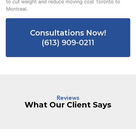
to cut weight and reduce moving cost Toronto to
Montreal.
Consultations Now!
(613) 909-0211
Reviews
What Our Client Says