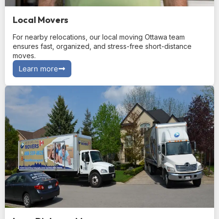
Local Movers
For nearby relocations, our local moving Ottawa team
ensures fast, organized, and stress-free short-distance
moves.
Learn more