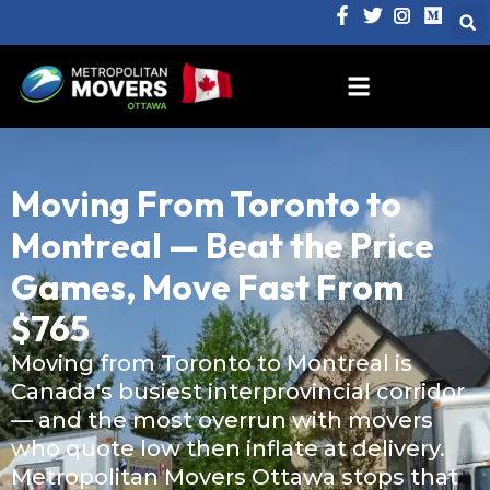
Moving From Toronto to
Montreal — Beat the Price
Games, Move Fast From
$765
Moving from Toronto to Montreal is
Canada's busiest interprovincial corridor
— and the most overrun with movers
who quote low then inflate at delivery.
Metropolitan Movers Ottawa stops that