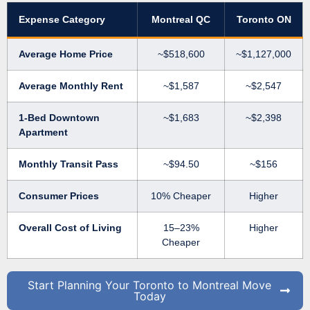
Expense Category
Montreal QC
Toronto ON
Average Home Price
~$518,600
~$1,127,000
Average Monthly Rent
~$1,587
~$2,547
1-Bed Downtown
~$1,683
~$2,398
Apartment
Monthly Transit Pass
~$94.50
~$156
Consumer Prices
10% Cheaper
Higher
Overall Cost of Living
15–23%
Higher
Cheaper
Start Planning Your Toronto to Montreal Move
Today