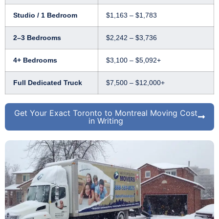
Studio / 1 Bedroom
$1,163 – $1,783
2–3 Bedrooms
$2,242 – $3,736
4+ Bedrooms
$3,100 – $5,092+
Full Dedicated Truck
$7,500 – $12,000+
Get Your Exact Toronto to Montreal Moving Cost
in Writing