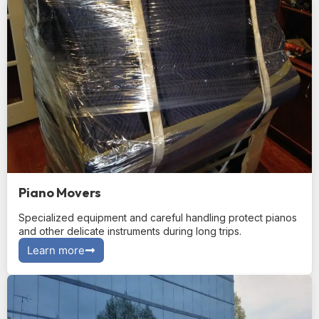
Piano Movers
Specialized equipment and careful handling protect pianos
and other delicate instruments during long trips.
Learn more