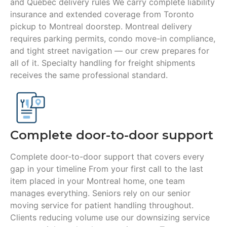
and Quebec delivery rules We carry complete liability
insurance and extended coverage from Toronto
pickup to Montreal doorstep. Montreal delivery
requires parking permits, condo move-in compliance,
and tight street navigation — our crew prepares for
all of it. Specialty handling for freight shipments
receives the same professional standard.
Complete door-to-door support
Complete door-to-door support that covers every
gap in your timeline From your first call to the last
item placed in your Montreal home, one team
manages everything. Seniors rely on our senior
moving service for patient handling throughout.
Clients reducing volume use our downsizing service