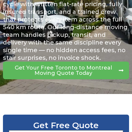
cycle with written flat-rate pricing, fully
insured transport, and a trained crew
that protects every item across the full
540 km route. Our long-distance moving
team handles pickup, transit, and
delivery with the same discipline every
single time — no hidden access fees, no
stair surprises, no invoice shock.
Get Your Free Toronto to Montreal
Moving Quote Today
Get Free Quote