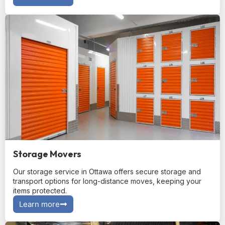
Storage Movers
Our storage service in Ottawa offers secure storage and
transport options for long-distance moves, keeping your
items protected.
Learn more