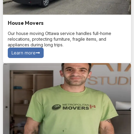
House Movers
Our house moving Ottawa service handles full-home
relocations, protecting furniture, fragile items, and
appliances during long trips.
Learn more