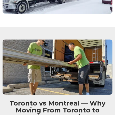
Toronto vs Montreal — Why
Moving From Toronto to