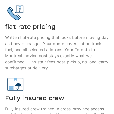
flat-rate pricing
Written flat-rate pricing that locks before moving day
and never changes Your quote covers labor, truck,
fuel, and all selected add-ons. Your Toronto to
Montreal moving cost stays exactly what we
confirmed — no stair fees post-pickup, no long-carry
surcharges at delivery.
Fully insured crew
Fully insured crew trained in cross-province access