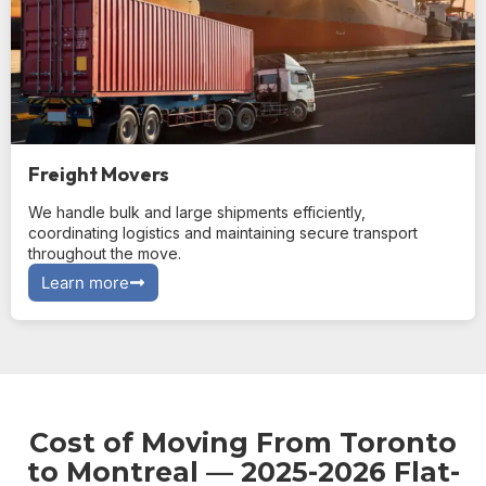
Freight Movers
We handle bulk and large shipments efficiently,
coordinating logistics and maintaining secure transport
throughout the move.
Learn more
Cost of Moving From Toronto
to Montreal — 2025-2026 Flat-