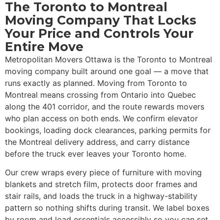
The Toronto to Montreal
Moving Company That Locks
Your Price and Controls Your
Entire Move
Metropolitan Movers Ottawa is the Toronto to Montreal
moving company built around one goal — a move that
runs exactly as planned. Moving from Toronto to
Montreal means crossing from Ontario into Quebec
along the 401 corridor, and the route rewards movers
who plan access on both ends. We confirm elevator
bookings, loading dock clearances, parking permits for
the Montreal delivery address, and carry distance
before the truck ever leaves your Toronto home.
Our crew wraps every piece of furniture with moving
blankets and stretch film, protects door frames and
stair rails, and loads the truck in a highway-stability
pattern so nothing shifts during transit. We label boxes
by room and load essentials accessibly so you can set