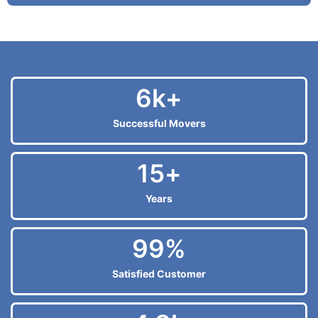
6
k+
Successful Movers
15
+
Years
99
%
Satisfied Customer