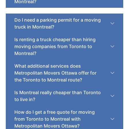
Montreal?
Do I need a parking permit for a moving
truck in Montreal?
Is renting a truck cheaper than hiring
moving companies from Toronto to
Montreal?
What additional services does
Metropolitan Movers Ottawa offer for
the Toronto to Montreal route?
Is Montreal really cheaper than Toronto
to live in?
How do I get a free quote for moving
from Toronto to Montreal with
Metropolitan Movers Ottawa?