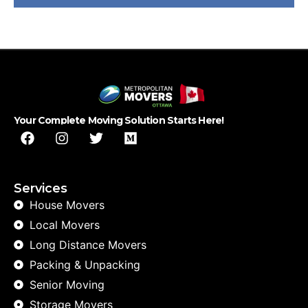
Your Complete Moving Solution Starts Here!
Services
House Movers
Local Movers
Long Distance Movers
Packing & Unpacking
Senior Moving
Storage Movers